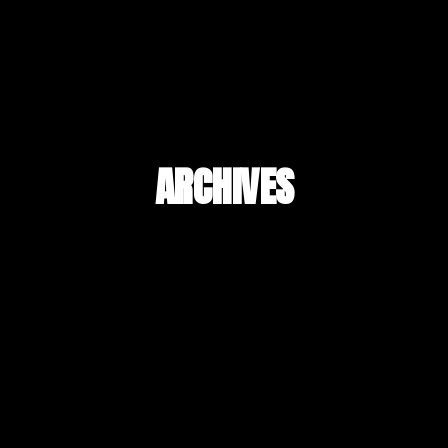
ARCHIVES