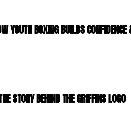
HOW YOUTH BOXING BUILDS CONFIDENCE
THE STORY BEHIND THE GRIFFINS LOGO