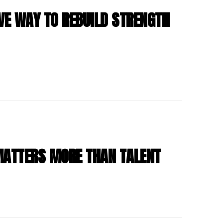
VE WAY TO REBUILD STRENGTH
MATTERS MORE THAN TALENT