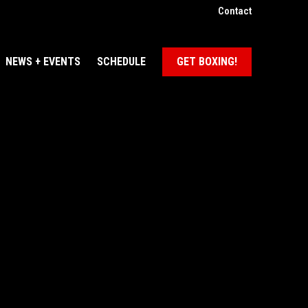
Contact
NEWS + EVENTS
SCHEDULE
GET BOXING!