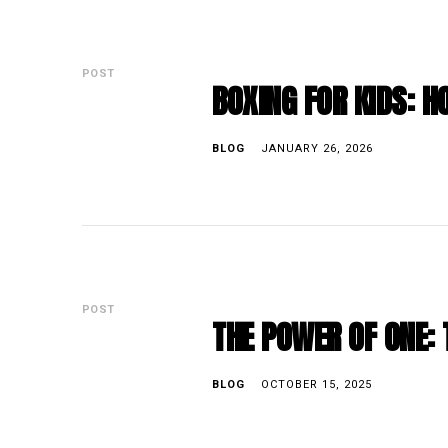
POST
BOXING FOR KIDS: 
BLOG
JANUARY 26, 2026
POST
THE POWER OF ONE: 
BLOG
OCTOBER 15, 2025