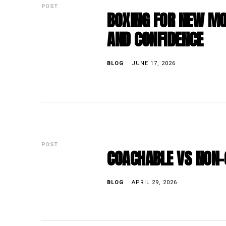
POST
BOXING FOR NEW MO
AND CONFIDENCE
BLOG
JUNE 17, 2026
POST
COACHABLE VS NON-
BLOG
APRIL 29, 2026