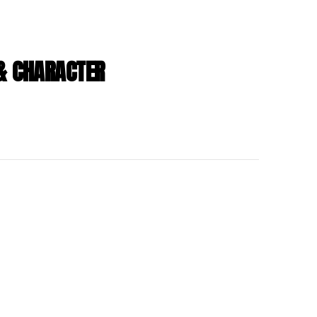
 & CHARACTER