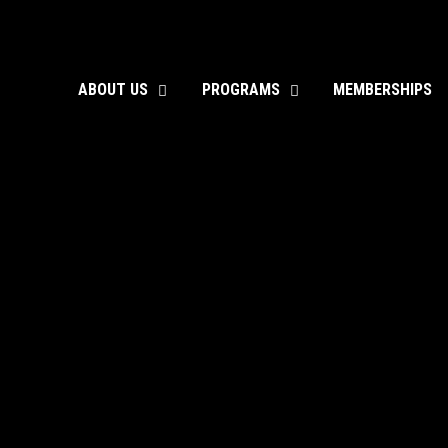
ABOUT US
PROGRAMS
MEMBERSHIPS
toggle
toggle
child
child
menu
menu