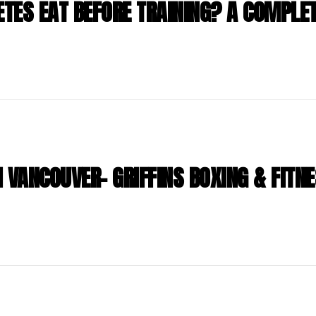
TES EAT BEFORE TRAINING? A COMPLET
 VANCOUVER- GRIFFINS BOXING & FITN