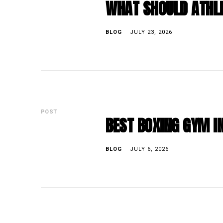
WHAT SHOULD ATHLE
BLOG
JULY 23, 2026
POST
BEST BOXING GYM IN
BLOG
JULY 6, 2026