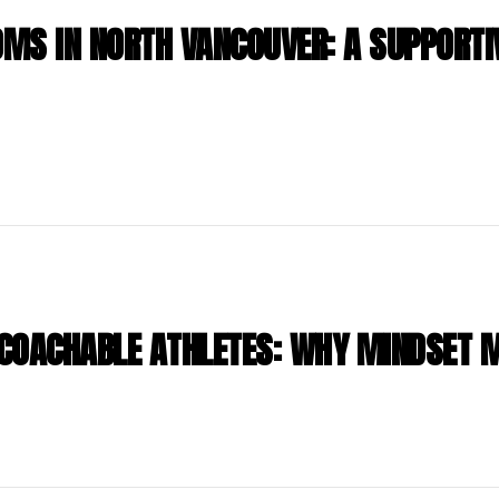
MS IN NORTH VANCOUVER: A SUPPORTI
COACHABLE ATHLETES: WHY MINDSET 