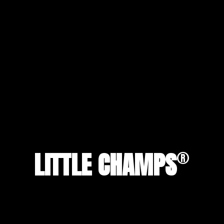
®
LITTLE CHAMPS