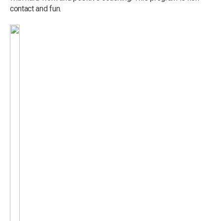
contact and fun.