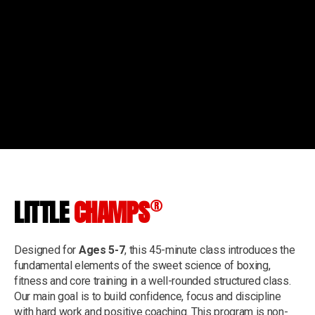
®
LITTLE
CHAMPS
Designed for
Ages 5-7
, this 45-minute class introduces the
fundamental elements of the sweet science of boxing,
fitness and core training in a well-rounded structured class.
Our main goal is to build confidence, focus and discipline
with hard work and positive coaching. This program is non-