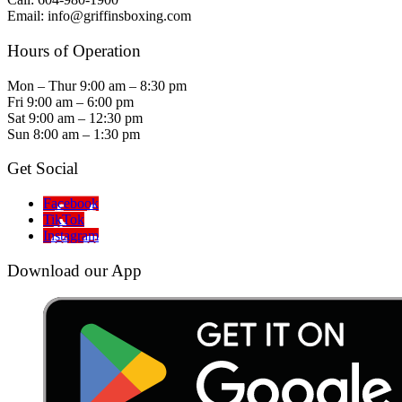
Email: info@griffinsboxing.com
Hours of Operation
Mon – Thur 9:00 am – 8:30 pm
Fri 9:00 am – 6:00 pm
Sat 9:00 am – 12:30 pm
Sun 8:00 am – 1:30 pm
Get Social
Facebook
TikTok
Instagram
Download our App