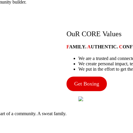
mmunity builder.
OuR CORE Values
F
AMILY.
A
UTHENTIC.
C
ONF
We are a trusted and conne
We create personal impact, t
We put in the effort to get the
Get Boxing
art of a community. A sweat family.