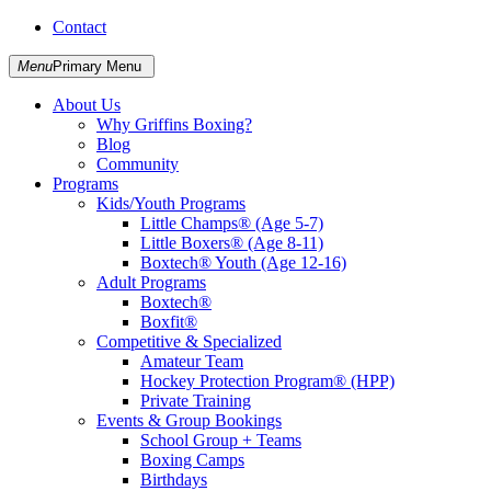
Skip
Contact
Griffins Boxing
to
content
Menu
Primary Menu
About Us
Why Griffins Boxing?
Blog
Community
Programs
Kids/Youth Programs
Little Champs® (Age 5-7)
Little Boxers® (Age 8-11)
Boxtech® Youth (Age 12-16)
Adult Programs
Boxtech®
Boxfit®
Competitive & Specialized
Amateur Team
Hockey Protection Program® (HPP)
Private Training
Events & Group Bookings
School Group + Teams
Boxing Camps
Birthdays