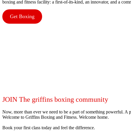
boxing and fitness facility: a first-of-its-kind, an innovator, and a co
Get Boxing
JOIN The griffins boxing community
Now, more than ever we need to be a part of something powerful. A p
Welcome to Griffins Boxing and Fitness. Welcome home.
Book your first class today and feel the difference.