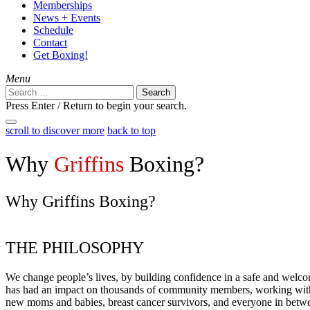
Memberships
News + Events
Schedule
Contact
Get Boxing!
Menu
Search
for:
Press Enter / Return to begin your search.
close
open
scroll to discover more
back to top
search
search
form
form
Why
Griffins
Boxing?
Why Griffins Boxing?
THE PHILOSOPHY
We change people’s lives, by building confidence in a safe and welc
has had an impact on thousands of community members, working with el
new moms and babies, breast cancer survivors, and everyone in betw