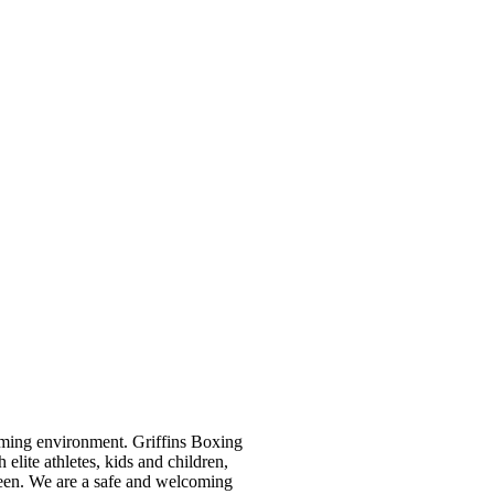
oming environment. Griffins Boxing
ite athletes, kids and children,
een. We are a safe and welcoming