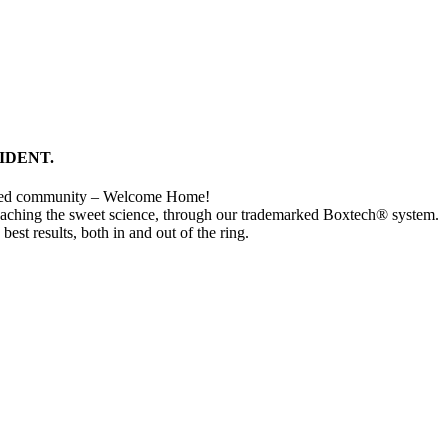
IDENT.
cted community – Welcome Home!
eaching the sweet science, through our trademarked Boxtech® system.
 best results, both in and out of the ring.