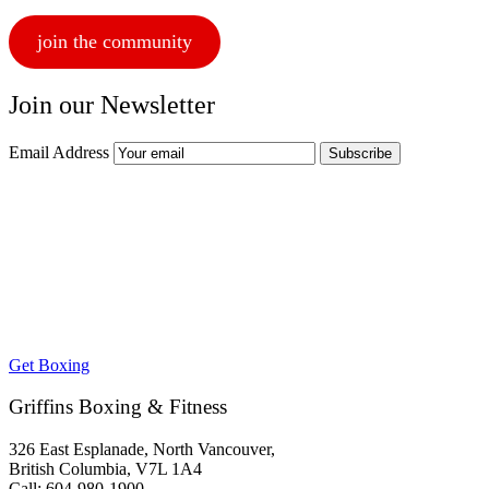
join the community
Join our Newsletter
Email Address
Get Boxing
Griffins Boxing & Fitness
326 East Esplanade, North Vancouver,
British Columbia, V7L 1A4
Call: 604-980-1900