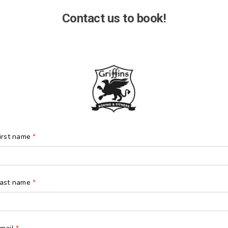
Contact us to book!