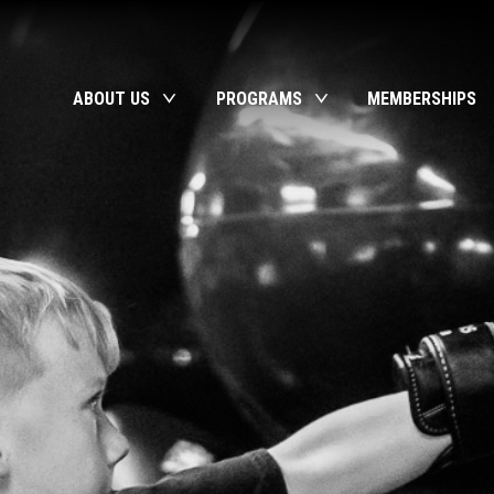
ABOUT US
PROGRAMS
MEMBERSHIPS
toggle
toggle
child
child
menu
menu