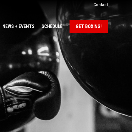
Contact
NEWS + EVENTS
SCHEDULE
GET BOXING!