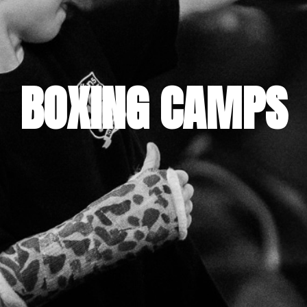
BOXING CAMPS