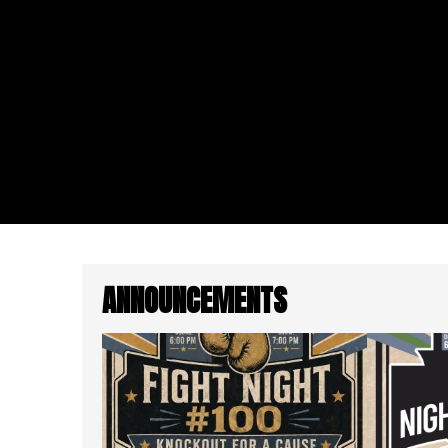
ANNOUNCEMENTS