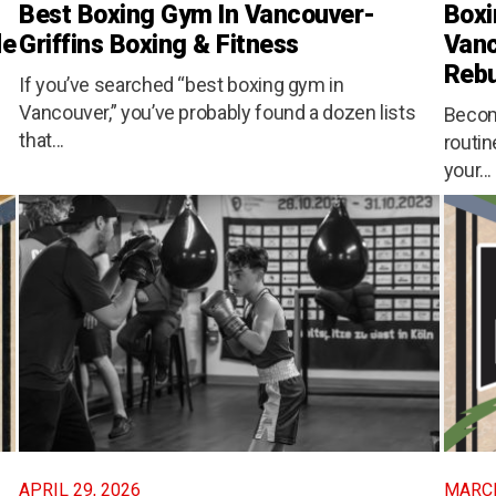
Best Boxing Gym In Vancouver-
Boxi
de
Griffins Boxing & Fitness
Vanc
Rebu
If you’ve searched “best boxing gym in
Vancouver,” you’ve probably found a dozen lists
Becom
that...
routin
your...
APRIL 29, 2026
MARCH