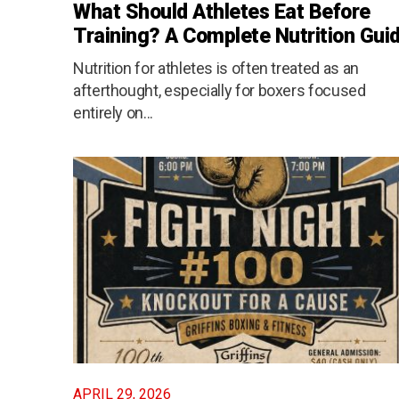
What Should Athletes Eat Before
Training? A Complete Nutrition Gui
Nutrition for athletes is often treated as an
afterthought, especially for boxers focused
entirely on...
APRIL 29, 2026