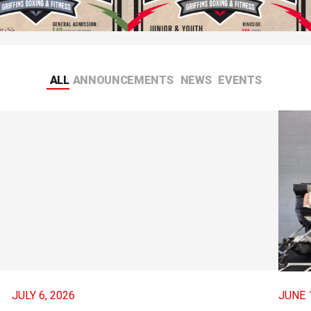
Night Fights #99
Friday Night Fights #98
, 2026
JANUARY 12, 2026
ALL
ANNOUNCEMENTS
NEWS
EVENTS
JULY 6, 2026
JUNE 