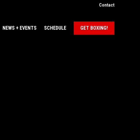
Contact
NEWS + EVENTS
SCHEDULE
GET BOXING!