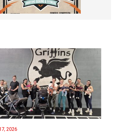
Saturday Night Boxing #97
OCTOBER 23, 2025
17, 2026