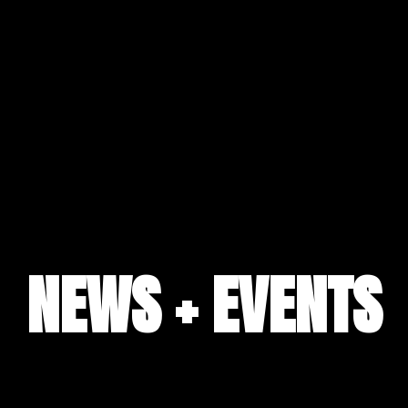
NEWS + EVENTS