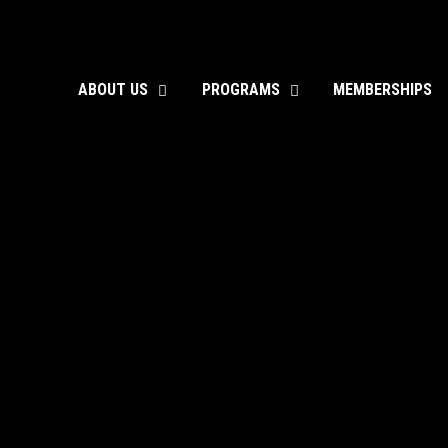
ABOUT US
PROGRAMS
MEMBERSHIPS
toggle
toggle
child
child
menu
menu