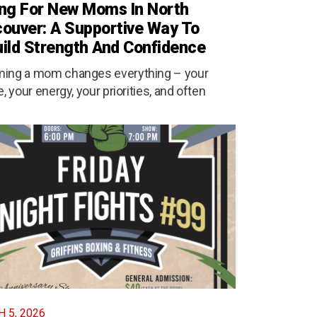
ng For New Moms In North
ouver: A Supportive Way To
ild Strength And Confidence
ing a mom changes everything – your
e, your energy, your priorities, and often
 5, 2026