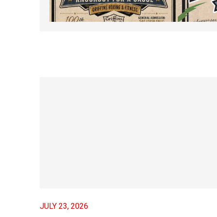
JUNE 5, 2026 – Friday
Friday 
Night Fights #100 –
MARCH 5
Knockout For A Cause
APRIL 29, 2026
JULY 23, 2026