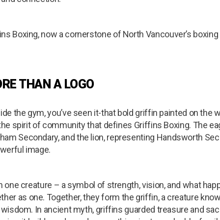
ins Boxing, now a cornerstone of North Vancouver’s boxing 
ORE THAN A LOGO
de the gym, you’ve seen it-that bold griffin painted on the wal
the spirit of community that defines Griffins Boxing. The eag
ham Secondary, and the lion, representing Handsworth Sec
werful image.
in one creature – a symbol of strength, vision, and what h
r as one. Together, they form the griffin, a creature know
d wisdom. In ancient myth, griffins guarded treasure and sa