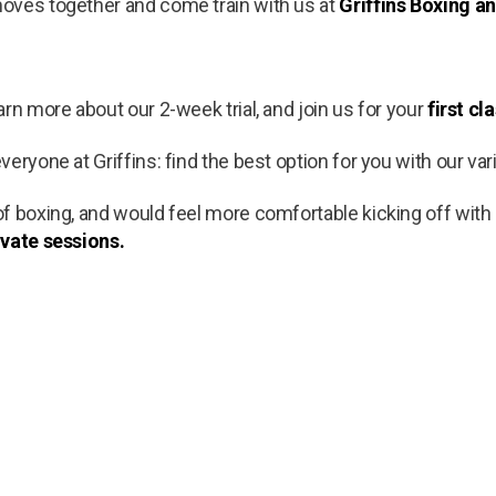
oves together and come train with us at
Griffins Boxing an
rn more about our 2-week trial, and join us for your
first cl
eryone at Griffins: find the best option for you with our var
f boxing, and would feel more comfortable kicking off with
ivate sessions.