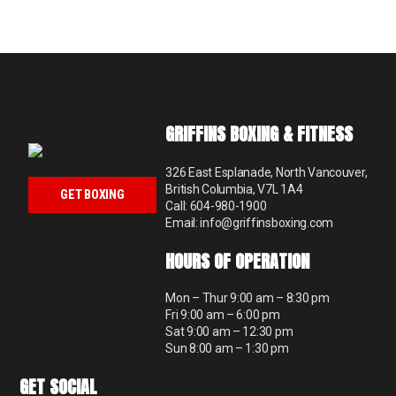
GRIFFINS BOXING & FITNESS
326 East Esplanade, North Vancouver,
British Columbia, V7L 1A4
GET BOXING
Call: 604-980-1900
Email: info@griffinsboxing.com
HOURS OF OPERATION
Mon – Thur 9:00 am – 8:30 pm
Fri 9:00 am – 6:00 pm
Sat 9:00 am – 12:30 pm
Sun 8:00 am – 1:30 pm
GET SOCIAL