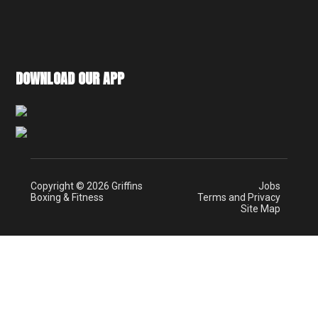
DOWNLOAD OUR APP
Copyright © 2026 Griffins
Jobs
Boxing & Fitness
Terms and Privacy
Site Map