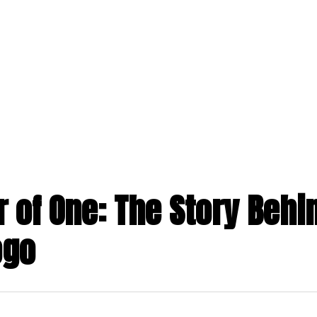
 of One: The Story Behi
ogo