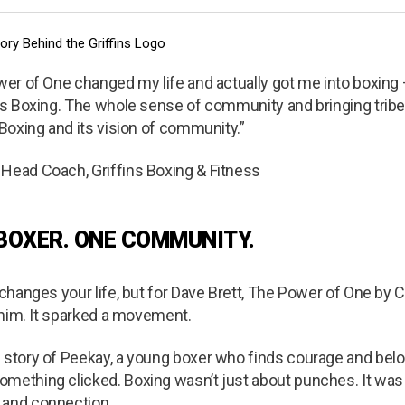
ower of One changed my life and actually got me into boxing
ins Boxing. The whole sense of community and bringing trib
 Boxing and its vision of community.”
 Head Coach, Griffins Boxing & Fitness
 BOXER. ONE COMMUNITY.
k changes your life, but for Dave Brett, The Power of One by 
e him. It sparked a movement.
e story of Peekay, a young boxer who finds courage and bel
omething clicked. Boxing wasn’t just about punches. It was
 and connection.