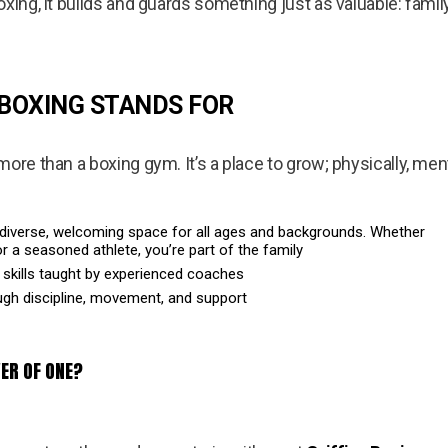
oxing, it builds and guards something just as valuable: fam
 BOXING STANDS FOR
ore than a boxing gym. It’s a place to grow; physically, ment
diverse, welcoming space for all ages and backgrounds. Whether
r a seasoned athlete, you’re part of the family
 skills taught by experienced coaches
ough discipline, movement, and support
ER OF ONE?