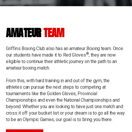
AMATEUR
TEAM
Griffins Boxing Club also has an amateur Boxing team. Once
®
our students have made it to Red Gloves
, they are now
eligible to continue their athletic journey on the path to an
amateur boxing match.
From this, with hard training in and out of the gym, the
athletes can pursue the next steps to competing at
tournaments like the Golden Gloves, Provincial
Championships and even the National Championships and
beyond. Whether you are looking to have just one match and
cross it off your bucket list or your dream is to go all the way
to be an Olympic Games, our goal is to bring you there.