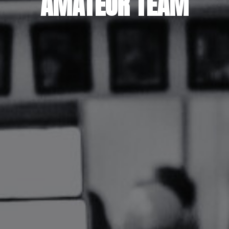
AMATEUR TEAM