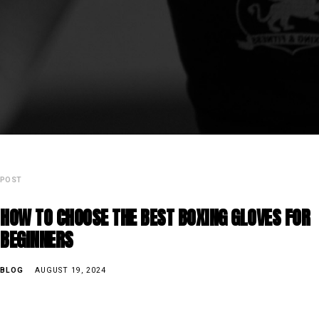
POST
HOW TO CHOOSE THE BEST BOXING GLOVES FOR
BEGINNERS
BLOG
AUGUST 19, 2024