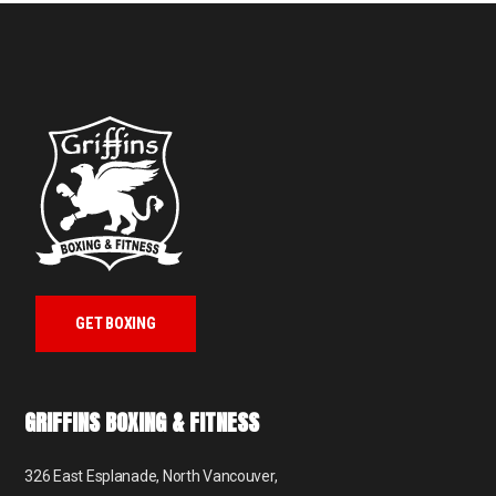
GET BOXING
GRIFFINS BOXING & FITNESS
326 East Esplanade, North Vancouver,