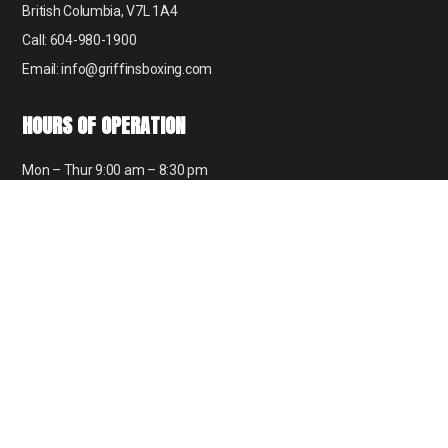
British Columbia, V7L 1A4
Call: 604-980-1900
Email: info@griffinsboxing.com
HOURS OF OPERATION
Mon – Thur 9:00 am – 8:30 pm
Fri 9:00 am – 6:00 pm
Sat 9:00 am – 12:30 pm
Sun 8:00 am – 1:30 pm
GET SOCIAL