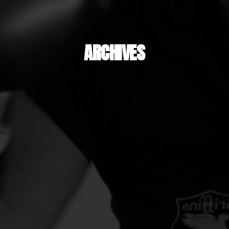
ARCHIVES