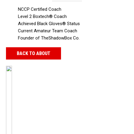
NCCP Certified Coach
Level 2 Boxtech® Coach
Achieved Black Gloves® Status
Current Amateur Team Coach
Founder of TheShadowBox Co.
BACK TO ABOUT