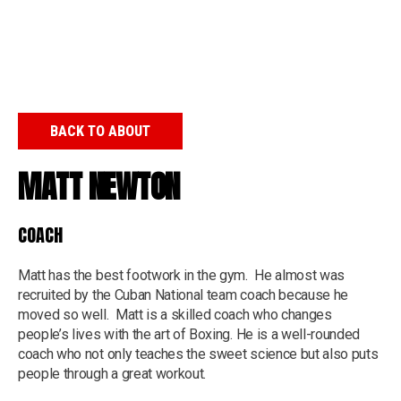
BACK TO ABOUT
MATT NEWTON
COACH
Matt has the best footwork in the gym. He almost was
recruited by the Cuban National team coach because he
moved so well. Matt is a skilled coach who changes
people’s lives with the art of Boxing. He is a well-rounded
coach who not only teaches the sweet science but also puts
people through a great workout.