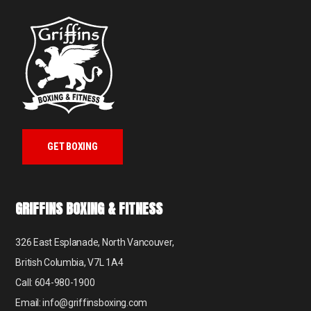
GET BOXING
GRIFFINS BOXING & FITNESS
326 East Esplanade, North Vancouver,
British Columbia, V7L 1A4
Call: 604-980-1900
Email: info@griffinsboxing.com