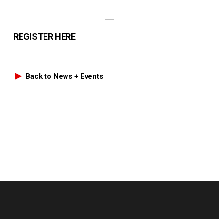
REGISTER HERE
Back to News + Events