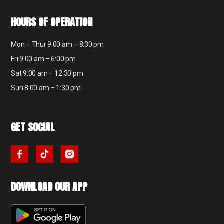
HOURS OF OPERATION
Mon – Thur 9:00 am – 8:30 pm
Fri 9:00 am – 6:00 pm
Sat 9:00 am – 12:30 pm
Sun 8:00 am – 1:30 pm
GET SOCIAL
DOWNLOAD OUR APP