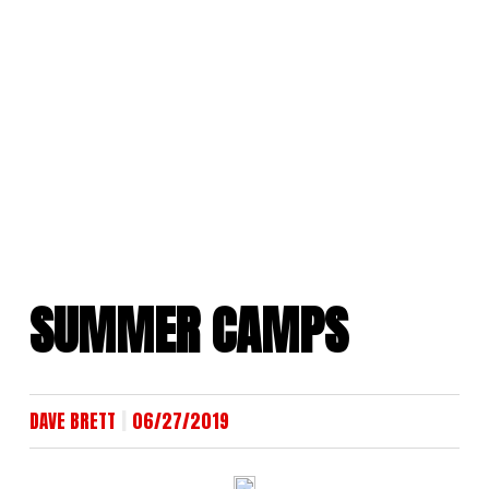
Skip
to
content
SUMMER CAMPS
|
DAVE BRETT
06/27/2019