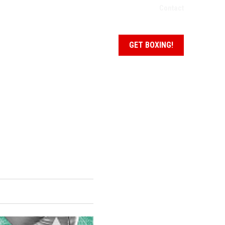
Contact
NEWS + EVENTS
SCHEDULE
GET BOXING!