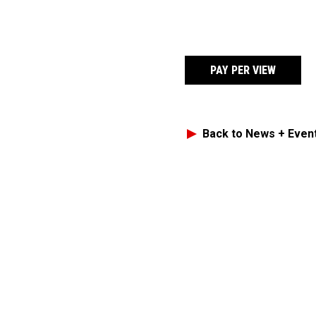
PAY PER VIEW
Back to News + Even