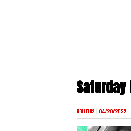
Skip
to
content
Saturday 
|
GRIFFINS
04/20/2022