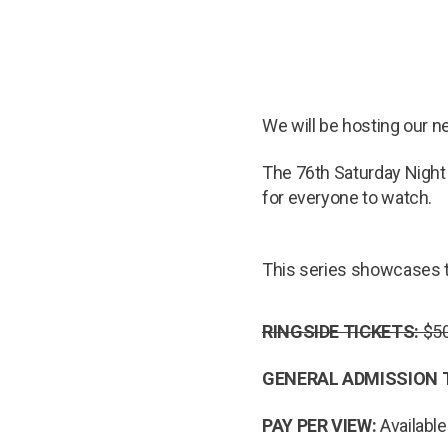
We will be hosting our 
The 76th Saturday Night 
for everyone to watch.
This series showcases t
RINGSIDE TICKETS:
$50
GENERAL ADMISSION 
PAY PER VIEW:
Available