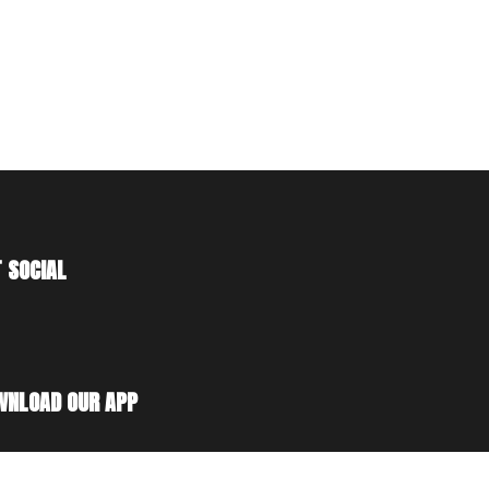
 SOCIAL
WNLOAD OUR APP