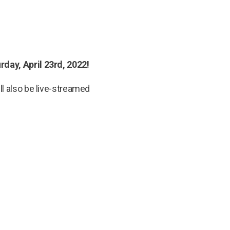
rday, April 23rd, 2022!
ll also be live-streamed