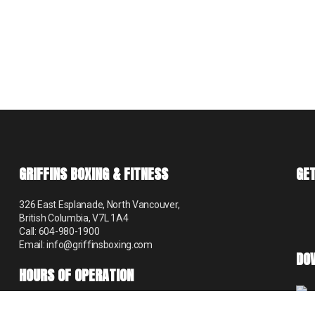
GRIFFINS BOXING & FITNESS
GET
326 East Esplanade, North Vancouver,
British Columbia, V7L 1A4
Call: 604-980-1900
Email: info@griffinsboxing.com
DO
HOURS OF OPERATION
Mon – Thur 9:00 am – 8:30 pm