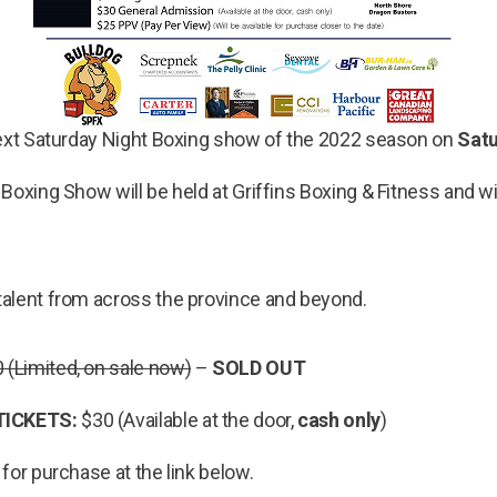
next Saturday Night Boxing show of the 2022 season on
Satu
Boxing Show will be held at Griffins Boxing & Fitness and wi
alent from across the province and beyond.
 (Limited, on sale now)
–
SOLD OUT
TICKETS:
$30 (Available at the door,
cash only
)
 for purchase at the link below.