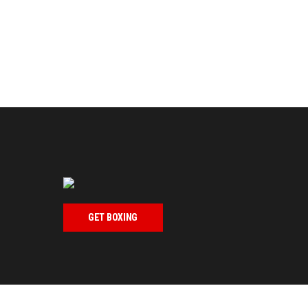
GET BOXING