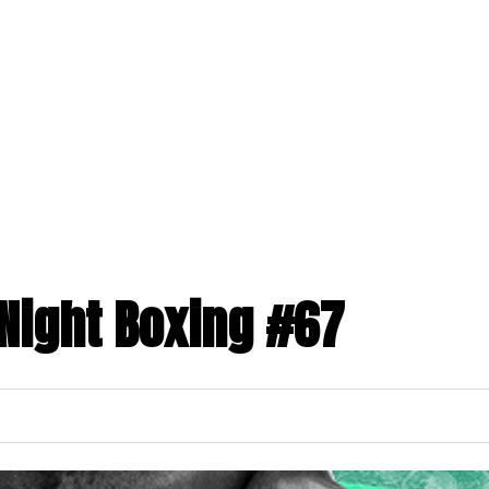
ABOUT US
PROGRAMS
MEMBERSHIPS
toggle
toggle
child
child
menu
menu
Night Boxing #67