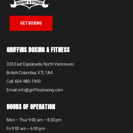
GET BOXING
GRIFFINS BOXING & FITNESS
326 East Esplanade, North Vancouver,
British Columbia, V7L 1A4
Call: 604-980-1900
Email: info@griffinsboxing.com
HOURS OF OPERATION
Mon – Thur 9:00 am – 8:30 pm
Fri 9:00 am – 6:00 pm