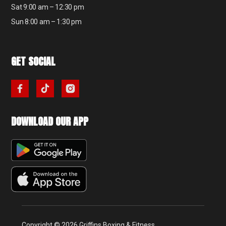
Sat 9:00 am – 12:30 pm
Sun 8:00 am – 1:30 pm
GET SOCIAL
DOWNLOAD OUR APP
Copyright © 2026 Griffins Boxing & Fitness