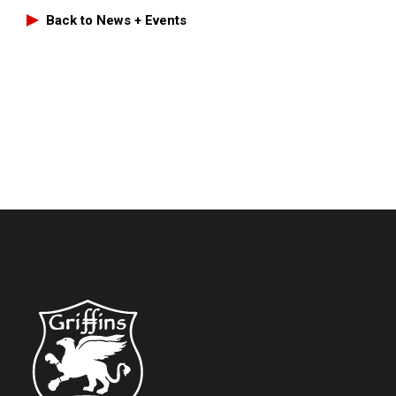
Back to News + Events