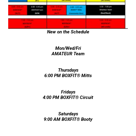
New on the Schedule
Mon/Wed/Fri
AMATEUR Team
Thursdays
6:00 PM BOXFIT® Mitts
Fridays
4:00 PM BOXFIT® Circuit
Saturdays
9:00 AM BOXFIT
®
Booty