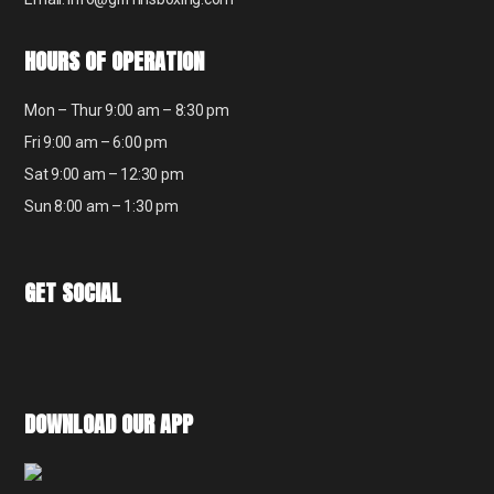
HOURS OF OPERATION
Mon – Thur 9:00 am – 8:30 pm
Fri 9:00 am – 6:00 pm
Sat 9:00 am – 12:30 pm
Sun 8:00 am – 1:30 pm
GET SOCIAL
DOWNLOAD OUR APP