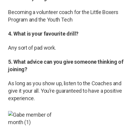
Becoming a volunteer coach for the Little Boxers
Program and the Youth Tech
4. What is your favourite drill?
Any sort of pad work.
5. What advice can you give someone thinking of
joining?
As long as you show up, listen to the Coaches and
give it your all. You’re guaranteed to have a positive
experience.