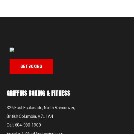
GET BOXING
GRIFFINS BOXING & FITNESS
326 East Esplanade, North Vancouver,
British Columbia, V7L 1A4
Call: 604-980-1900
Email: info@griffinsboxing.com