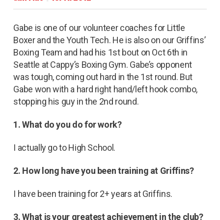
Gabe is one of our volunteer coaches for Little
Boxer and the Youth Tech. He is also on our Griffins’
Boxing Team and had his 1st bout on Oct 6th in
Seattle at Cappy’s Boxing Gym. Gabe’s opponent
was tough, coming out hard in the 1st round. But
Gabe won with a hard right hand/left hook combo,
stopping his guy in the 2nd round.
1. What do you do for work?
I actually go to High School.
2. How long have you been training at Griffins?
I have been training for 2+ years at Griffins.
3. What is your greatest achievement in the club?