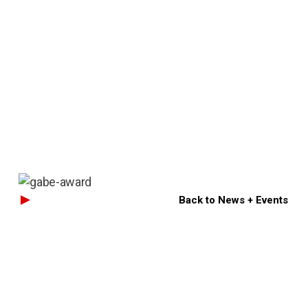
Back to News + Events