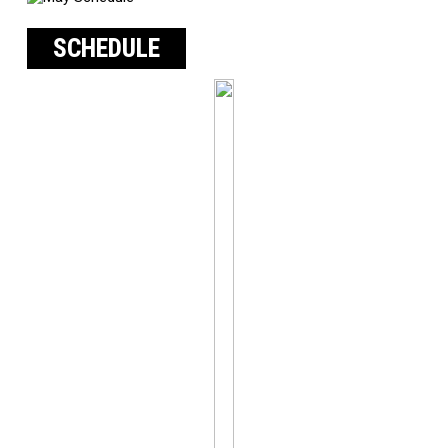
SCHEDULE