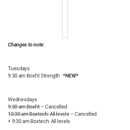
Changes to note
:
Tuesdays
9:30 am Boxfit Strength
*NEW*
Wednesdays
9:30 am Boxfit
– Cancelled
10:30 am Boxtech: All levels
– Cancelled
+ 9:30 am Boxtech: All levels