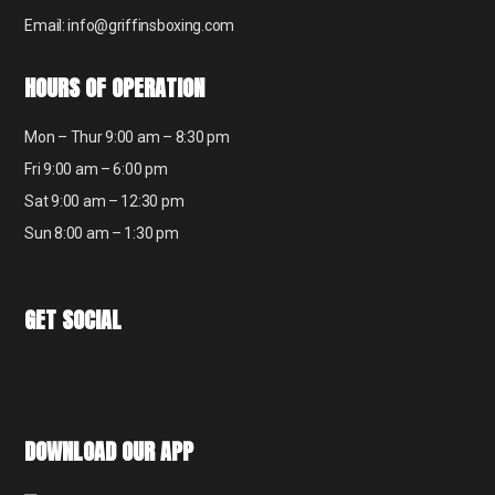
Email: info@griffinsboxing.com
HOURS OF OPERATION
Mon – Thur 9:00 am – 8:30 pm
Fri 9:00 am – 6:00 pm
Sat 9:00 am – 12:30 pm
Sun 8:00 am – 1:30 pm
GET SOCIAL
DOWNLOAD OUR APP