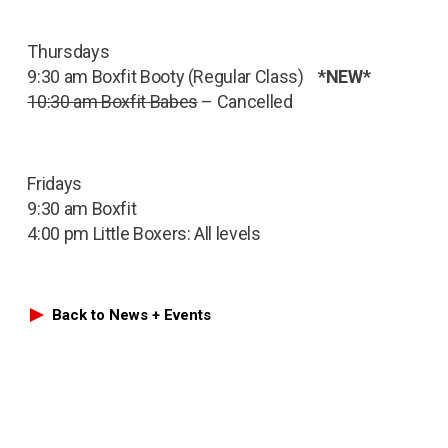
Thursdays
9:30 am Boxfit Booty (Regular Class)
*NEW*
10:30 am Boxfit Babes
– Cancelled
Fridays
9:30 am Boxfit
4:00 pm Little Boxers: All levels
Back to News + Events