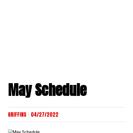
Skip
to
content
May Schedule
|
GRIFFINS
04/27/2022