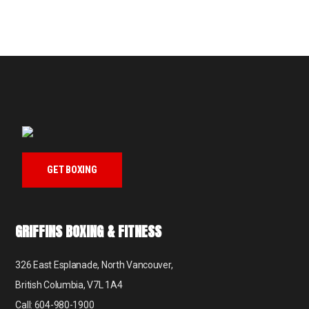
GET BOXING
GRIFFINS BOXING & FITNESS
326 East Esplanade, North Vancouver,
British Columbia, V7L 1A4
Call: 604-980-1900