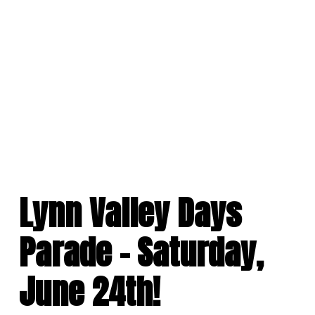
Skip
to
content
Lynn Valley Days
Parade – Saturday,
June 24th!