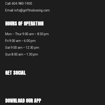
Call: 604-980-1900
Email: info@griffinsboxing.com
HOURS OF OPERATION
Mon – Thur 9:00 am – 8:30 pm
Fri 9:00 am – 6:00 pm
Sat 9:00 am – 12:30 pm
Sun 8:00 am – 1:30 pm
GET SOCIAL
DOWNLOAD OUR APP