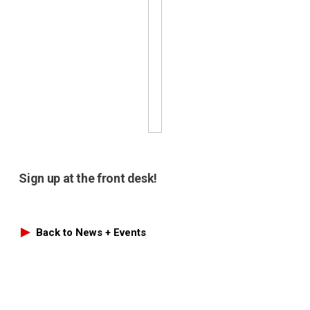
Sign up at the front desk!
Back to News + Events