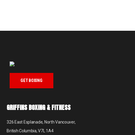
GET BOXING
GRIFFINS BOXING & FITNESS
326 East Esplanade, North Vancouver,
British Columbia, V7L 1A4