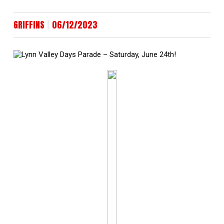
|
GRIFFINS
06/12/2023