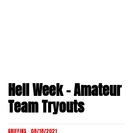
Skip
to
content
Hell Week – Amateur
Team Tryouts
|
GRIFFINS
08/18/2021