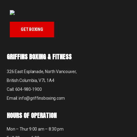
GET BOXING
GRIFFINS BOXING & FITNESS
326 East Esplanade, North Vancouver,
British Columbia, V7L 1A4
Call: 604-980-1900
Email: info@griffinsboxing.com
HOURS OF OPERATION
Mon – Thur 9:00 am – 8:30 pm