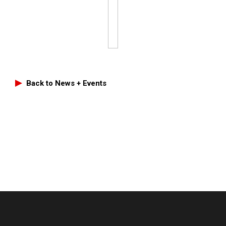
Back to News + Events