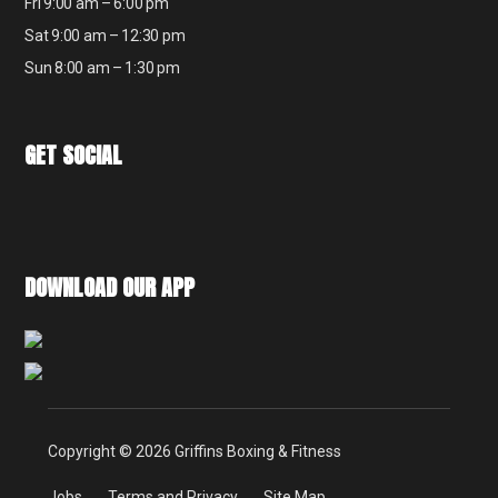
Fri 9:00 am – 6:00 pm
Sat 9:00 am – 12:30 pm
Sun 8:00 am – 1:30 pm
GET SOCIAL
DOWNLOAD OUR APP
Copyright © 2026 Griffins Boxing & Fitness
Jobs
Terms and Privacy
Site Map