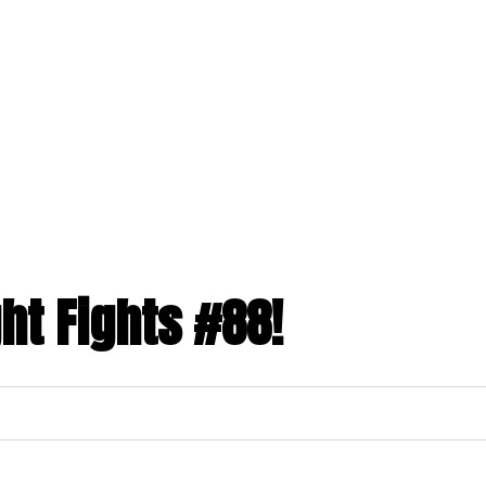
ght Fights #88!