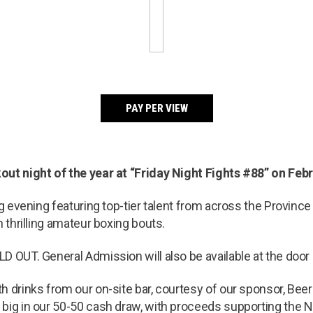
PAY PER VIEW
ut night of the year at “Friday Night Fights #88” on Febru
ng evening featuring top-tier talent from across the Provinc
n thrilling amateur boxing bouts.
D OUT. General Admission will also be available at the door 
th drinks from our on-site bar, courtesy of our sponsor, Bee
big in our 50-50 cash draw, with proceeds supporting the 