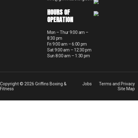
HOURS OF
OPERATION
Mon – Thur 9:00 am –
8:30 pm
Fri 9:00 am – 6:00 pm
Sat 9:00 am – 12:30 pm
Sun 8:00 am – 1:30 pm
Copyright © 2026 Griffins Boxing &
Jobs
Terms and Privacy
Fitness
Site Map