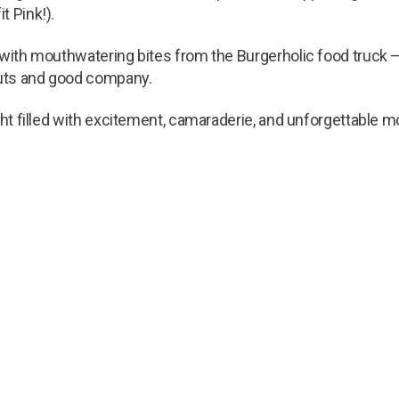
t Pink!).
 with mouthwatering bites from the Burgerholic food truck – i
outs and good company.
ight filled with excitement, camaraderie, and unforgettable 