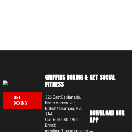
GRIFFINS BOXING &
GET SOCIAL
FITNESS
326 East Esplanade,
GET
North Vancouver,
BOXING
British Columbia, V7L
DOWNLOAD OUR
1A4
APP
Call: 604-980-1900
Email:
info@griffinsboxing.com