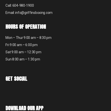
Call: 604-980-1900
Email: info@griffinsboxing.com
HOURS OF OPERATION
Mon – Thur 9:00 am – 8:30 pm
Fri 9:00 am – 6:00 pm
Sat 9:00 am – 12:30 pm
Sun 8:00 am – 1:30 pm
GET SOCIAL
DOWNLOAD OUR APP