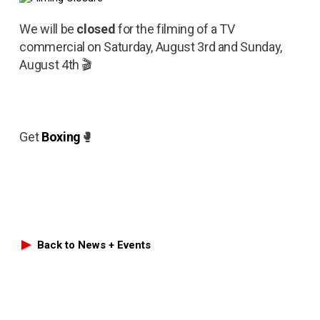
We will be
closed
for the filming of a TV
commercial on Saturday, August 3rd and Sunday,
August 4th 🎬
Get
Boxing
🥊
Back to News + Events