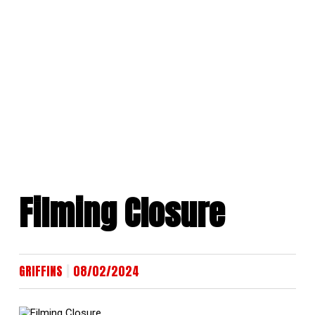
Skip
to
content
Filming Closure
|
GRIFFINS
08/02/2024