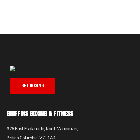
GET BOXING
GRIFFINS BOXING & FITNESS
326 East Esplanade, North Vancouver,
British Columbia, V7L 1A4