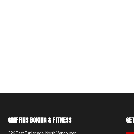
GRIFFINS BOXING & FITNESS
GET
326 East Esplanade, North Vancouver,