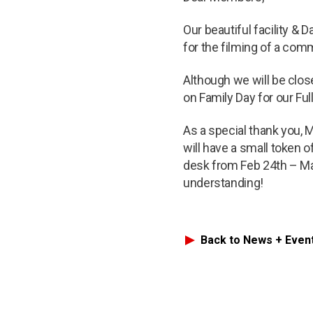
Our beautiful facility &
for the filming of a com
Although we will be clos
on Family Day for our Ful
As a special thank you,
will have a small token o
desk from Feb 24th – Mar
understanding!
Back to News + Even