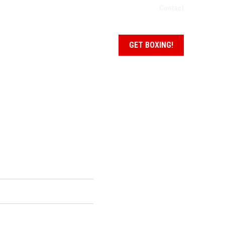
Contact
NEWS + EVENTS
SCHEDULE
GET BOXING!