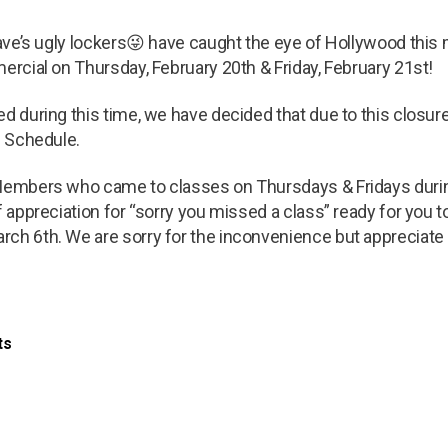
 Dave’s ugly lockers😜 have caught the eye of Hollywood this
mercial on Thursday, February 20th & Friday, February 21st!
ed during this time, we have decided that due to this closur
l Schedule.
 Members who came to classes on Thursdays & Fridays duri
f appreciation for “sorry you missed a class” ready for you to
ch 6th. We are sorry for the inconvenience but appreciate a
ts