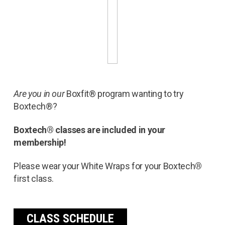
Are you in our
Boxfit® program wanting to try
Boxtech®?
Boxtech® classes are included in your
membership!
Please wear your White Wraps for your Boxtech
®
first class.
CLASS SCHEDULE