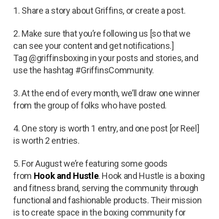
1. Share a story about Griffins, or create a post.
2. Make sure that you’re following us [so that we
can see your content and get notifications.]
Tag @griffinsboxing in your posts and stories, and
use the hashtag #GriffinsCommunity.
3. At the end of every month, we’ll draw one winner
from the group of folks who have posted.
4. One story is worth 1 entry, and one post [or Reel]
is worth 2 entries.
5. For August we’re featuring some goods
from
Hook and Hustle
. Hook and Hustle is a boxing
and fitness brand, serving the community through
functional and fashionable products. Their mission
is to create space in the boxing community for