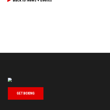
Back to News + Events
GET BOXING