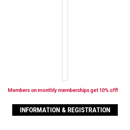
Members on monthly memberships get 10% off!
INFORMATION & REGISTRATION