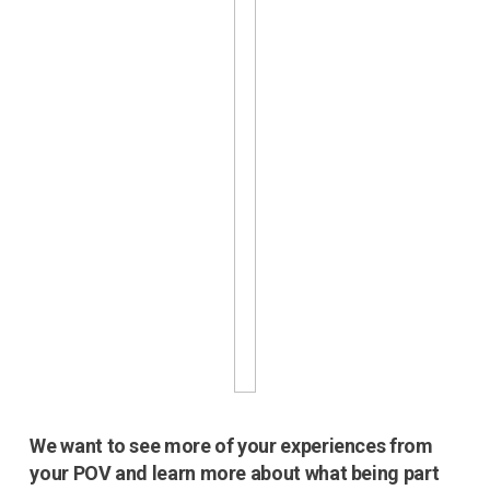
We want to see more of your experiences from
your POV and learn more about what being part