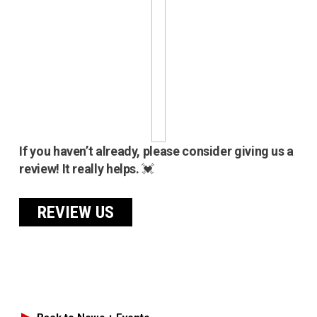
If you haven’t already, please consider giving us a
review! It really helps.
💓
REVIEW US