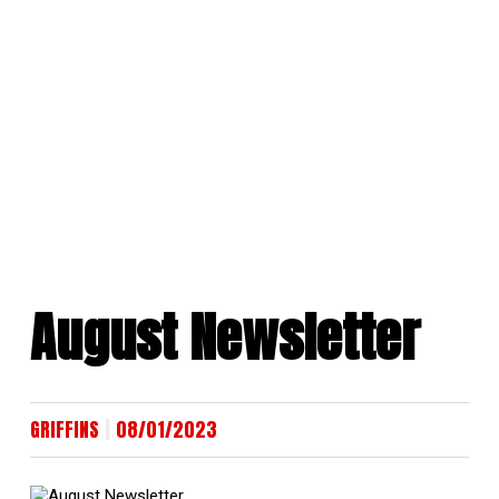
Skip
to
content
August Newsletter
|
GRIFFINS
08/01/2023