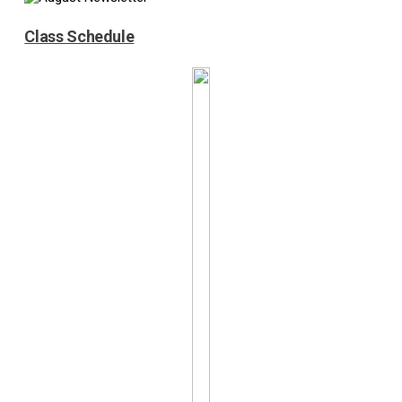
Class Schedule