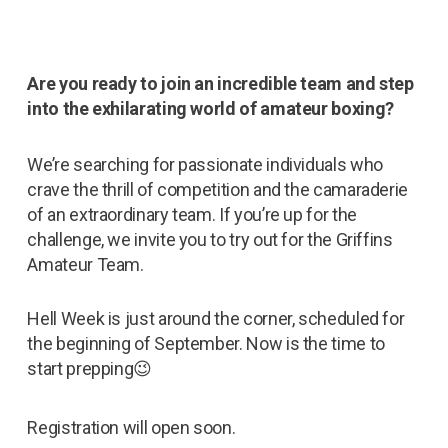
Are you ready to join an incredible team and step
into the exhilarating world of amateur boxing?
We’re searching for passionate individuals who
crave the thrill of competition and the camaraderie
of an extraordinary team. If you’re up for the
challenge, we invite you to try out for the Griffins
Amateur Team.
Hell Week is just around the corner, scheduled for
the beginning of September. Now is the time to
start prepping😉
Registration will open soon.