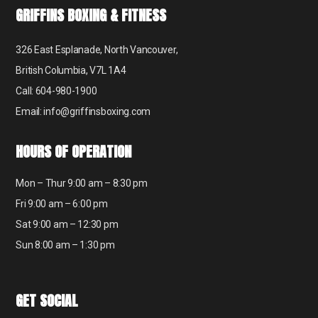
GRIFFINS BOXING & FITNESS
326 East Esplanade, North Vancouver,
British Columbia, V7L 1A4
Call: 604-980-1900
Email: info@griffinsboxing.com
HOURS OF OPERATION
Mon – Thur 9:00 am – 8:30 pm
Fri 9:00 am – 6:00 pm
Sat 9:00 am – 12:30 pm
Sun 8:00 am – 1:30 pm
GET SOCIAL