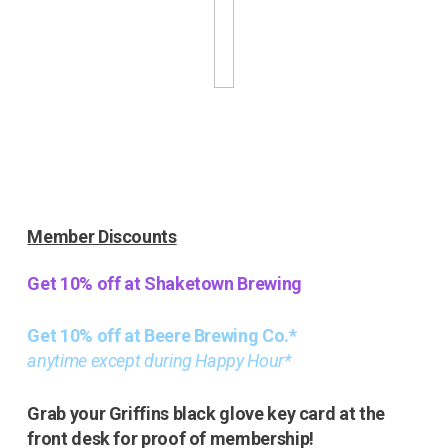
Member Discounts
Get 10% off at Shaketown Brewing
Get 10% off at Beere Brewing Co.*
anytime except during Happy Hour*
Grab your Griffins black glove key card at the
front desk for proof of membership!