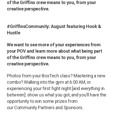
of the Griffins crew means to you, from your
creative perspective.
#GriffinsCommunity: August featuring Hook &
Hustle
We want to see more of your experiences from
your POV and learn more about what being part
of the Griffins crew means to you, from your
creative perspective.
Photos from your BoxTech class? Mastering a new
combo? Walking into the gym at 6:00 AM, or
experiencing your first fight night [and
everything
in
between]: show us what you got, and you’ll have the
opportunity to win some prizes from
our Community Partners and Sponsors.