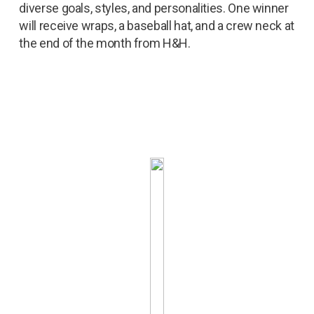
diverse goals, styles, and personalities. One winner
will receive wraps, a baseball hat, and a crew neck at
the end of the month from H&H.