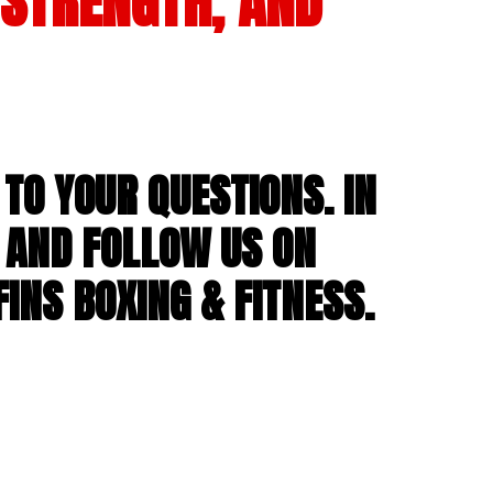
 STRENGTH, AND
TO YOUR QUESTIONS. IN
 AND FOLLOW US ON
INS BOXING & FITNESS.