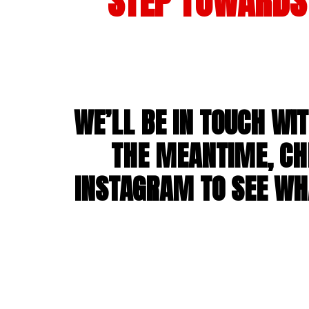
STEP TOWARDS 
WE’LL BE IN TOUCH WI
THE MEANTIME, CH
INSTAGRAM TO SEE WHA