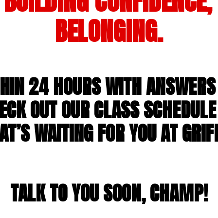
BUILDING CONFIDENCE,
BELONGING.
THIN 24 HOURS WITH ANSWERS 
ECK OUT OUR CLASS SCHEDULE
T’S WAITING FOR YOU AT GRIFF
TALK TO YOU SOON, CHAMP!