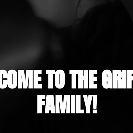
COME TO THE GRIF
FAMILY!