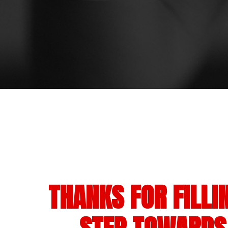
THANKS FOR FILLI