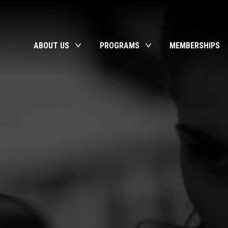
ABOUT US
PROGRAMS
MEMBERSHIPS
toggle
toggle
child
child
menu
menu