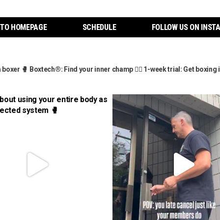
 TO HOMEPAGE
SCHEDULE
FOLLOW US ON INST
a boxer
🥊 Boxtech®: Find your inner champ
👇🏼 1-week trial: Get boxin