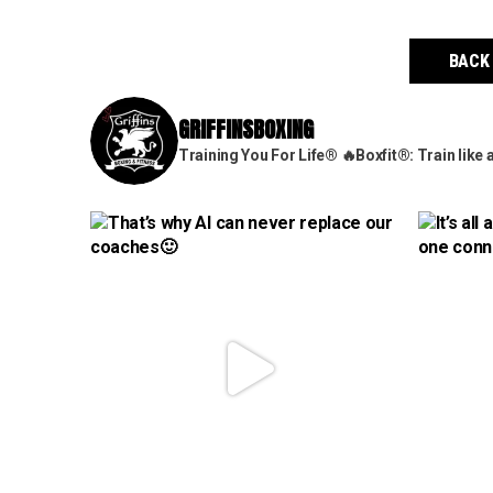
BACK
GRIFFINSBOXING
Training You For Life®
🔥Boxfit®: Train like 