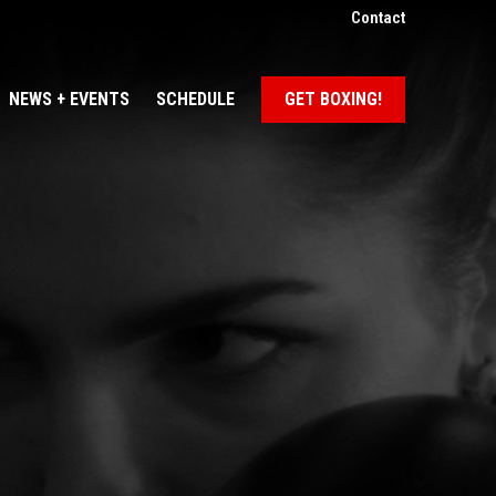
Contact
NEWS + EVENTS
SCHEDULE
GET BOXING!