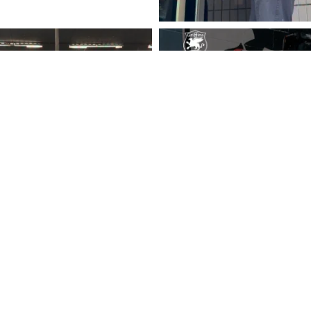
Follow on Instagram
Load More