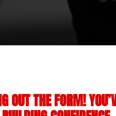
NG OUT THE FORM! YOU’V