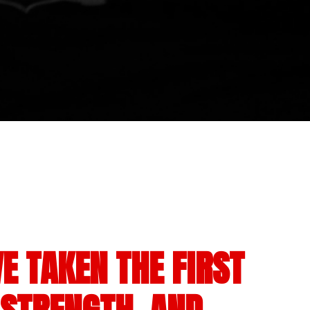
E TAKEN THE FIRST