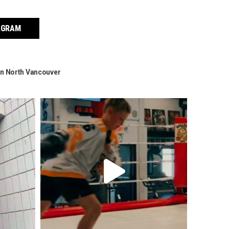
AGRAM
g in North Vancouver