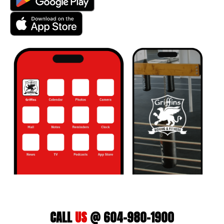
CALL
US
@ 604-980-1900