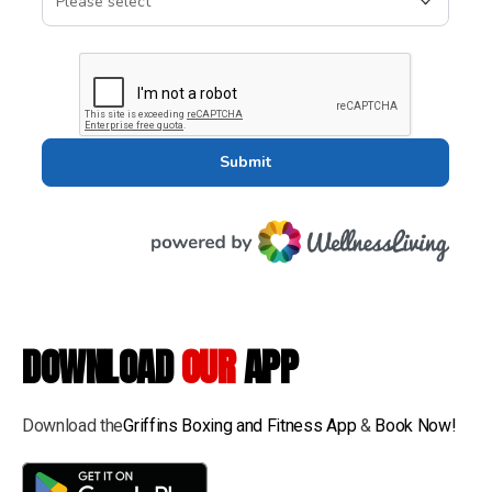
DOWNLOAD
OUR
APP
Download the
Griffins Boxing and Fitness App
&
Book Now!