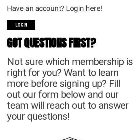
Have an account? Login here!
LOGIN
GOT QUESTIONS FIRST?
Not sure which membership is
right for you? Want to learn
more before signing up? Fill
out our form below and our
team will reach out to answer
your questions!