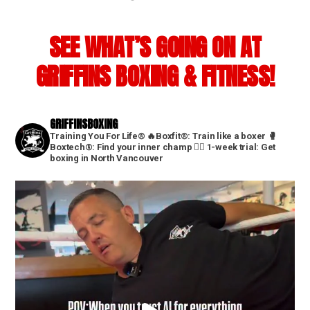
SEE WHAT’S GOING ON AT
GRIFFINS BOXING & FITNESS!
GRIFFINSBOXING
Training You For Life®
🔥Boxfit®: Train like a boxer
🥊
Boxtech®: Find your inner champ
👇🏼 1-week trial: Get
boxing in North Vancouver