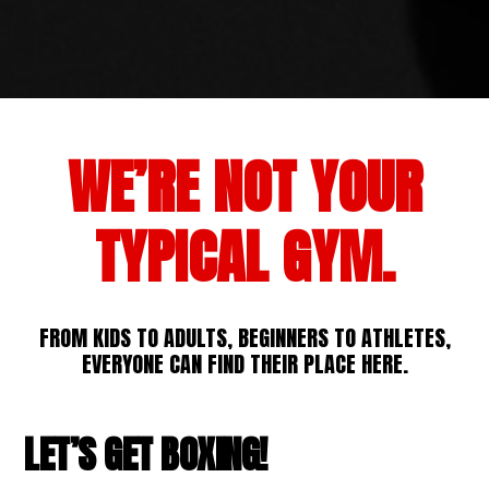
WE’RE NOT YOUR
TYPICAL GYM.
FROM KIDS TO ADULTS, BEGINNERS TO ATHLETES,
EVERYONE CAN FIND THEIR PLACE HERE.
LET’S GET BOXING!