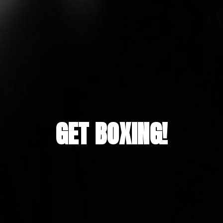
GET BOXING!