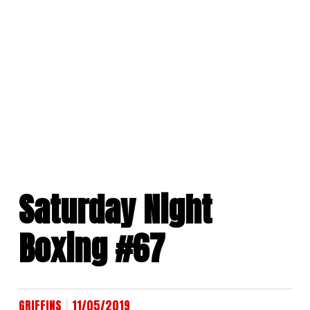
Skip
to
content
Saturday Night
Boxing #67
|
GRIFFINS
11/05/2019