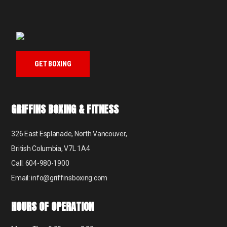
GET BOXING
GRIFFINS BOXING & FITNESS
326 East Esplanade, North Vancouver,
British Columbia, V7L 1A4
Call: 604-980-1900
Email: info@griffinsboxing.com
HOURS OF OPERATION