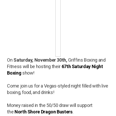
On
Saturday, November 30th,
Griffins Boxing and
Fitness will be hosting their
67th Saturday Night
Boxing
show!
Come join us for a Vegas-styled night filled with live
boxing, food, and drinks!
Money raised in the 50/50 draw will support
the
North Shore Dragon Busters
.