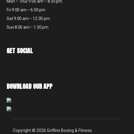
Mon – Thur 9:00 am – 8:30 pm
Fri 9:00 am – 6:00 pm
Sat 9:00 am – 12:30 pm
Sun 8:00 am – 1:30 pm
GET SOCIAL
DOWNLOAD OUR APP
Copyright © 2026 Griffins Boxing & Fitness