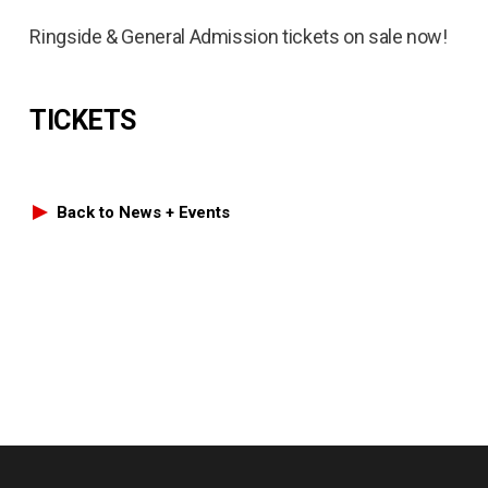
Ringside & General Admission tickets on sale now!
TICKETS
Back to News + Events