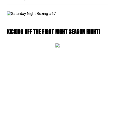
KICKING OFF THE FIGHT NIGHT SEASON RIGHT!