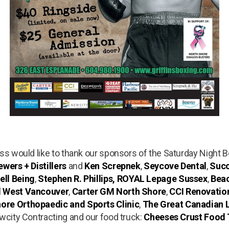
ess would like to thank our sponsors of the Saturday Night 
wers + Distillers
and
Ken Screpnek
,
Seycove Dental
,
Succ
ell Being
,
Stephen R. Phillips, ROYAL Lepage Sussex
,
Bea
l West Vancouver
,
Carter GM North Shore
,
CCI Renovatio
ore Orthopaedic and Sports Clinic
,
The Great Canadian
ewcity Contracting and our food truck:
Cheeses Crust Food 