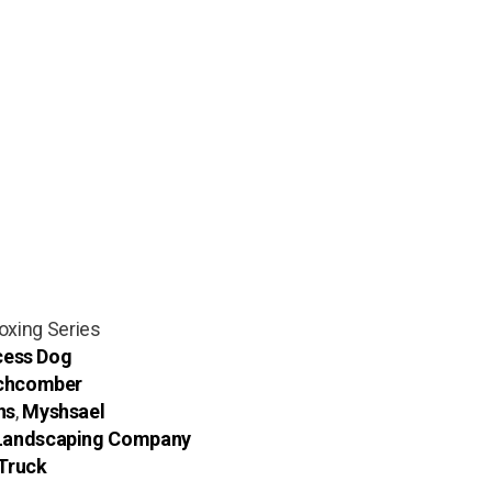
Boxing Series
ess Dog
chcomber
ns
,
Myshsael
 Landscaping Company
Truck