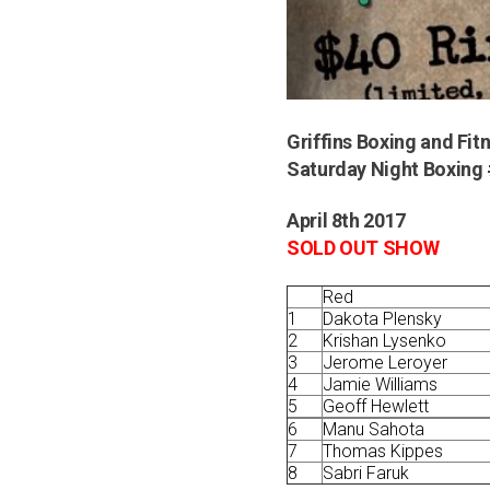
Griffins Boxing and Fit
Saturday Night Boxing 
April 8th 2017
SOLD OUT SHOW
Red
1
Dakota Plensky
2
Krishan Lysenko
3
Jerome Leroyer
4
Jamie Williams
5
Geoff Hewlett
6
Manu Sahota
7
Thomas Kippes
8
Sabri Faruk