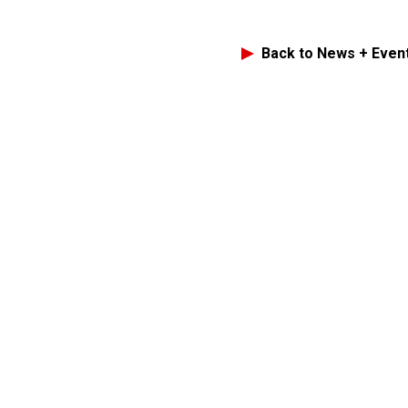
Back to News + Even