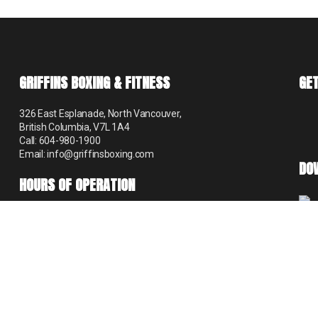
GRIFFINS BOXING & FITNESS
GET
326 East Esplanade, North Vancouver,
British Columbia, V7L 1A4
Call: 604-980-1900
Email: info@griffinsboxing.com
DO
HOURS OF OPERATION
Mon – Thur 9:00 am – 8:30 pm
Fri 9:00 am – 6:00 pm
Sat 9:00 am – 12:30 pm
Sun 8:00 am – 1:30 pm