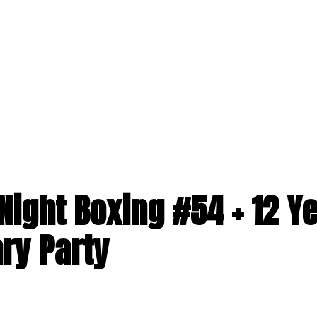
ABOUT US
PROGRAMS
MEMBERSHIPS
toggle
toggle
child
child
menu
menu
Night Boxing #54 + 12 Y
ry Party