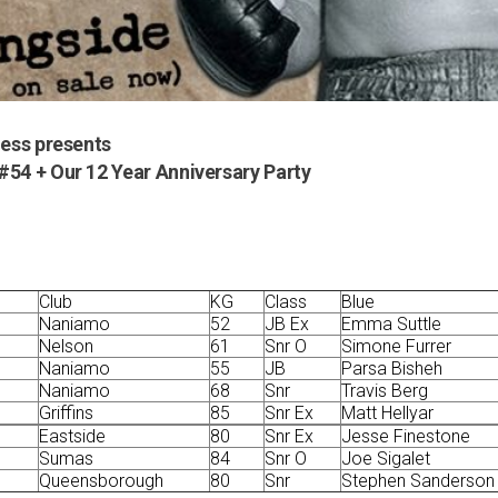
ness presents
#54 + Our 12 Year Anniversary Party
Club
KG
Class
Blue
Naniamo
52
JB Ex
Emma Suttle
Nelson
61
Snr O
Simone Furrer
Naniamo
55
JB
Parsa Bisheh
Naniamo
68
Snr
Travis Berg
Griffins
85
Snr Ex
Matt Hellyar
Eastside
80
Snr Ex
Jesse Finestone
Sumas
84
Snr O
Joe Sigalet
Queensborough
80
Snr
Stephen Sanderson