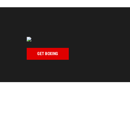
GET BOXING