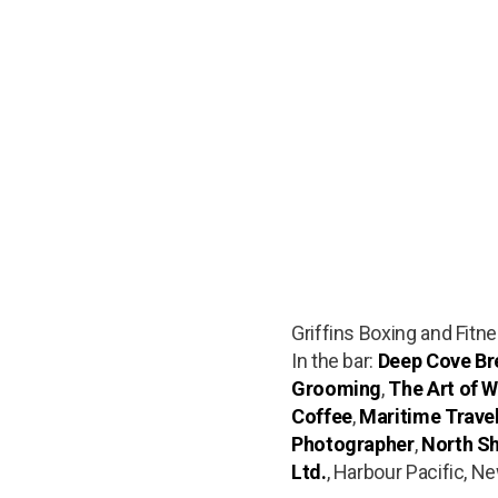
Griffins Boxing and Fitn
In the bar:
Deep Cove Bre
Grooming
,
The Art of W
Coffee
,
Maritime Trave
Photographer
,
North Sh
Ltd.
, Harbour Pacific, N