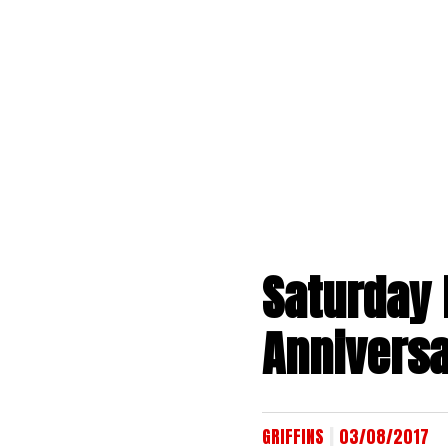
Skip
to
content
Saturday 
Anniversa
|
GRIFFINS
03/08/2017