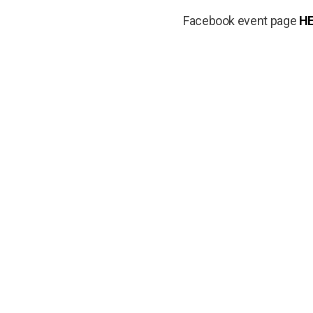
Facebook event page
H