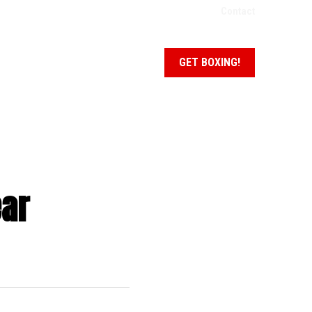
Contact
NEWS + EVENTS
SCHEDULE
GET BOXING!
ear