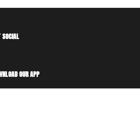
 SOCIAL
WNLOAD OUR APP