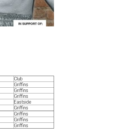
Club
Griffins
Griffins
Griffins
Eastside
Griffins
Griffins
Griffins
Griffins