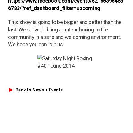
https://www.facebook.com/events/52156895463
6783/?ref_dashboard_filter=upcoming
This show is going to be bigger and better than the
last. We strive to bring amateur boxing to the
community in a safe and welcoming environment.
We hope you can join us!
Back to News + Events