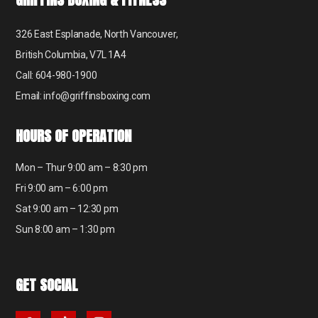
326 East Esplanade, North Vancouver,
British Columbia, V7L 1A4
Call: 604-980-1900
Email: info@griffinsboxing.com
HOURS OF OPERATION
Mon – Thur 9:00 am – 8:30 pm
Fri 9:00 am – 6:00 pm
Sat 9:00 am – 12:30 pm
Sun 8:00 am – 1:30 pm
GET SOCIAL