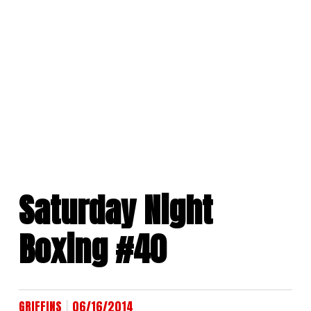
Skip
to
content
Saturday Night
Boxing #40
|
GRIFFINS
06/16/2014