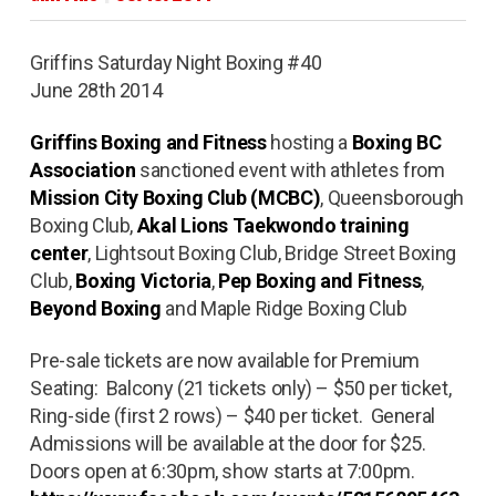
Griffins Saturday Night Boxing #40
June 28th 2014
Griffins Boxing and Fitness
hosting a
Boxing BC
Association
sanctioned event with athletes from
Mission City Boxing Club (MCBC)
, Queensborough
Boxing Club,
Akal Lions Taekwondo training
center
, Lightsout Boxing Club, Bridge Street Boxing
Club,
Boxing Victoria
,
Pep Boxing and Fitness
,
Beyond Boxing
and Maple Ridge Boxing Club
Pre-sale tickets are now available for Premium
Seating: Balcony (21 tickets only) – $50 per ticket,
Ring-side (first 2 rows) – $40 per ticket. General
Admissions will be available at the door for $25.
Doors open at 6:30pm, show starts at 7:00pm.