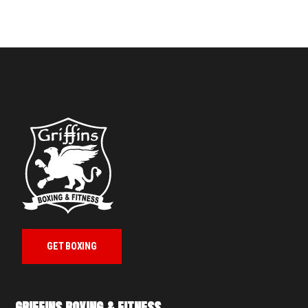
GET BOXING
GRIFFINS BOXING & FITNESS