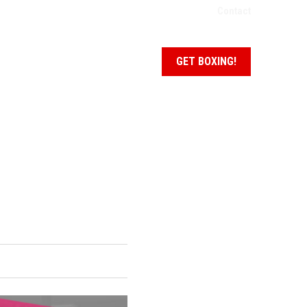
Contact
NEWS + EVENTS
SCHEDULE
GET BOXING!