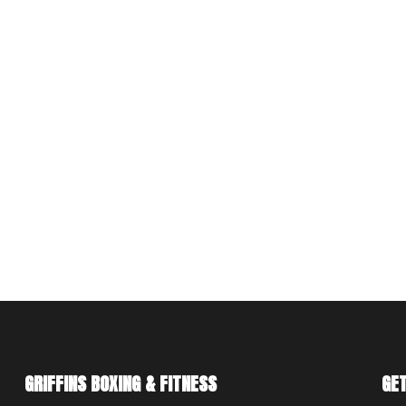
GRIFFINS BOXING & FITNESS
GET