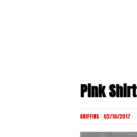
Skip
to
content
Pink Shirt
|
GRIFFINS
02/16/2017