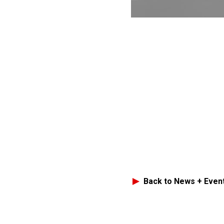
Back to News + Even