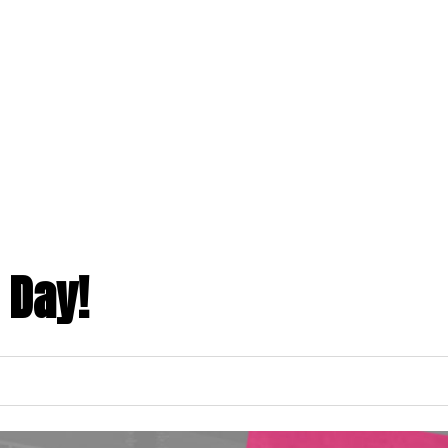
ABOUT US
PROGRAMS
MEMBERSHIPS
toggle
toggle
child
child
menu
menu
 Day!