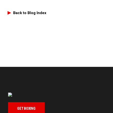
Back to Blog Index
GET BOXING