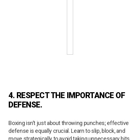
4. RESPECT THE IMPORTANCE OF
DEFENSE.
Boxing isn’t just about throwing punches; effective
defense is equally crucial. Learn to slip, block, and
move strategically to avoid taking unnecessary hits.