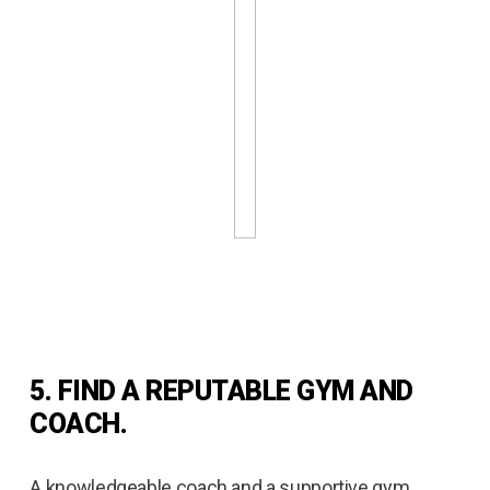
5. FIND A REPUTABLE GYM AND
COACH.
A knowledgeable coach and a supportive gym