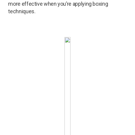
more effective when you’re applying boxing
techniques.