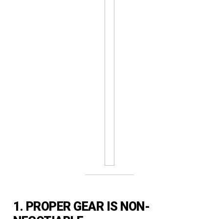
1. PROPER GEAR IS NON-