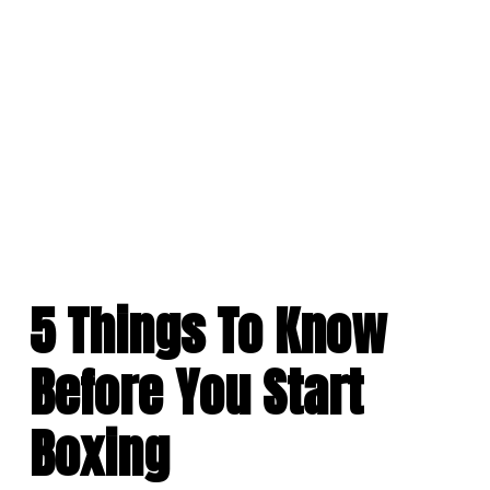
Skip
to
content
5 Things To Know
Before You Start
Boxing