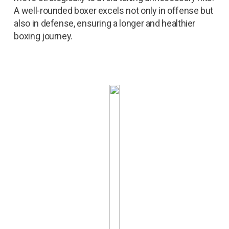
A well-rounded boxer excels not only in offense but
also in defense, ensuring a longer and healthier
boxing journey.