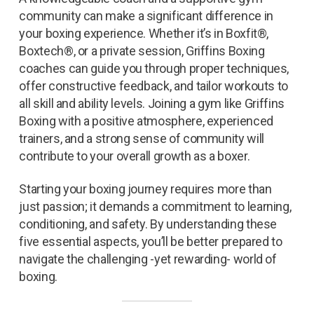
community can make a significant difference in
your boxing experience. Whether it’s in Boxfit®,
Boxtech®, or a private session, Griffins Boxing
coaches can guide you through proper techniques,
offer constructive feedback, and tailor workouts to
all skill and ability levels. Joining a gym like Griffins
Boxing with a positive atmosphere, experienced
trainers, and a strong sense of community will
contribute to your overall growth as a boxer.
Starting your boxing journey requires more than
just passion; it demands a commitment to learning,
conditioning, and safety. By understanding these
five essential aspects, you’ll be better prepared to
navigate the challenging -yet rewarding- world of
boxing.