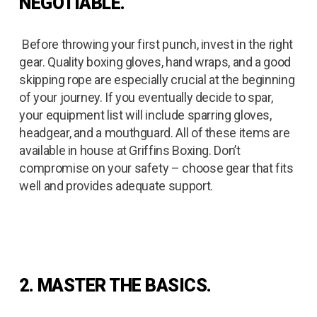
NEGOTIABLE.
Before throwing your first punch, invest in the right
gear. Quality boxing gloves, hand wraps, and a good
skipping rope are especially crucial at the beginning
of your journey. If you eventually decide to spar,
your equipment list will include sparring gloves,
headgear, and a mouthguard. All of these items are
available in house at Griffins Boxing. Don’t
compromise on your safety – choose gear that fits
well and provides adequate support.
2. MASTER THE BASICS.