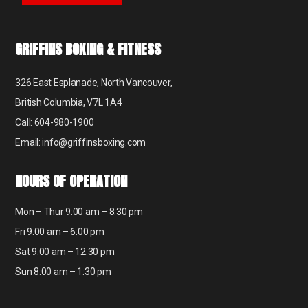
GRIFFINS BOXING & FITNESS
326 East Esplanade, North Vancouver,
British Columbia, V7L 1A4
Call: 604-980-1900
Email: info@griffinsboxing.com
HOURS OF OPERATION
Mon – Thur 9:00 am – 8:30 pm
Fri 9:00 am – 6:00 pm
Sat 9:00 am – 12:30 pm
Sun 8:00 am – 1:30 pm