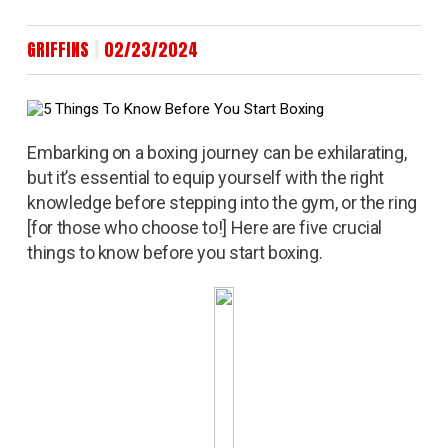
|
GRIFFINS
02/23/2024
Embarking on a boxing journey can be exhilarating,
but it’s essential to equip yourself with the right
knowledge before stepping into the gym, or the ring
[for those who choose to!] Here are five crucial
things to know before you start boxing.