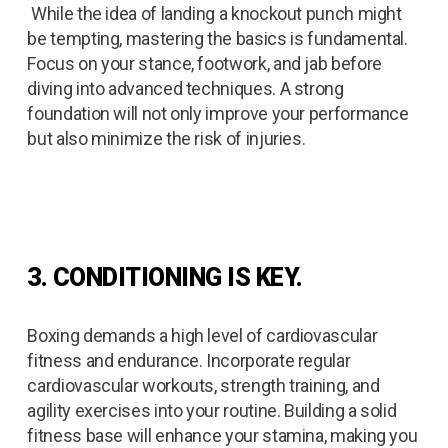
While the idea of landing a knockout punch might
be tempting, mastering the basics is fundamental.
Focus on your stance, footwork, and jab before
diving into advanced techniques. A strong
foundation will not only improve your performance
but also minimize the risk of injuries.
3. CONDITIONING IS KEY.
Boxing demands a high level of cardiovascular
fitness and endurance. Incorporate regular
cardiovascular workouts, strength training, and
agility exercises into your routine. Building a solid
fitness base will enhance your stamina, making you