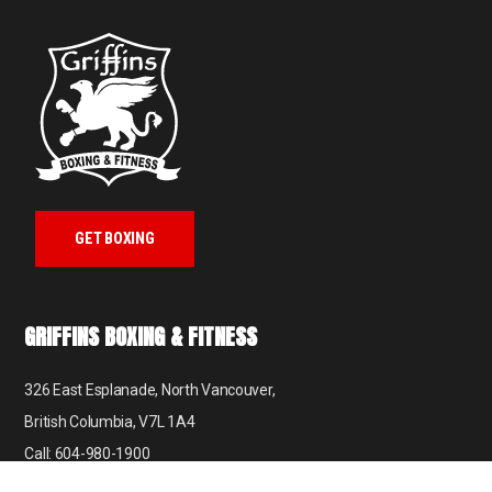
GET BOXING
GRIFFINS BOXING & FITNESS
326 East Esplanade, North Vancouver,
British Columbia, V7L 1A4
Call: 604-980-1900
Email: info@griffinsboxing.com