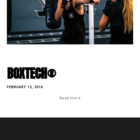
BOXTECH®
FEBRUARY 12, 2016
Read more