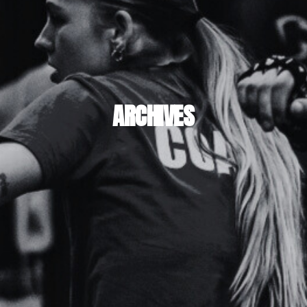
ARCHIVES